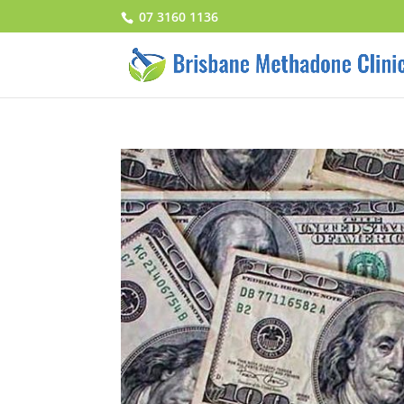
07 3160 1136