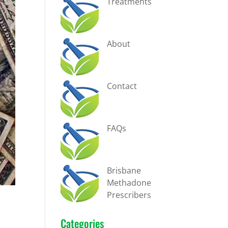
Treatments
About
Contact
FAQs
Brisbane
Methadone
Prescribers
Categories