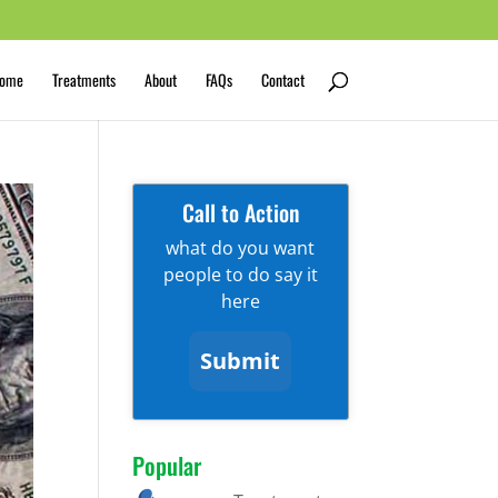
ome
Treatments
About
FAQs
Contact
Call to Action
what do you want
people to do say it
here
Submit
Popular