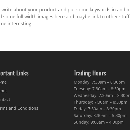
o write about your product and put some keywords in and 
eed some full width images here and maybe link to other stuf
me interesting...
ortant Links
Trading Hours
ome
Monday: 7:30am – 8:30pm
Tuesday: 7:30am – 8:30pm
out
Wednesday: 7:30am – 8:30p
ntact
Thursday: 7:30am – 8:30pm
rms and Conditions
Friday: 7:30am – 8:30pm
Saturday: 8:30am – 5:30pm
Sunday: 9:00am – 4:00pm