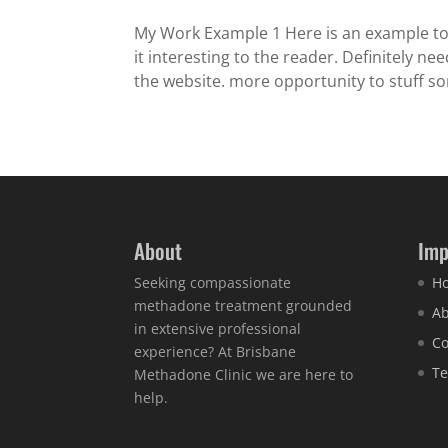
My Work Example 1 Here is an example t
it interesting to the reader. Definitely n
the website. more opportunity to stuff so
About
Imp
Seeking compassionate
H
methadone treatment grounded
Ab
in extensive professional
Co
experience? At Brisbane
Te
Methadone Clinic we are here to
help.