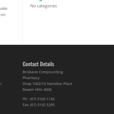
No categories
make
f on
Contact Details
Brisbane Compounding
Pharmacy
m
Shop 1002/16 Hamilton Place
Bowen Hills 4006
Ph: (07) 3160 1136
Fax: (07) 3192 5295