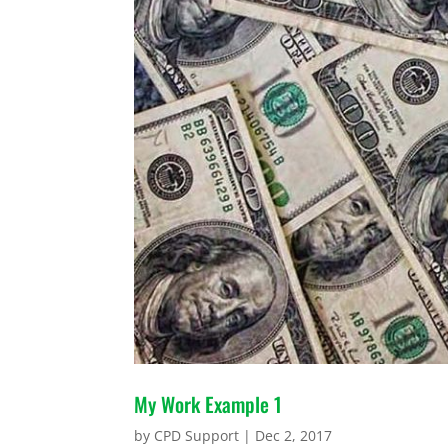
My Work Example 1
by
CPD Support
|
Dec 2, 2017