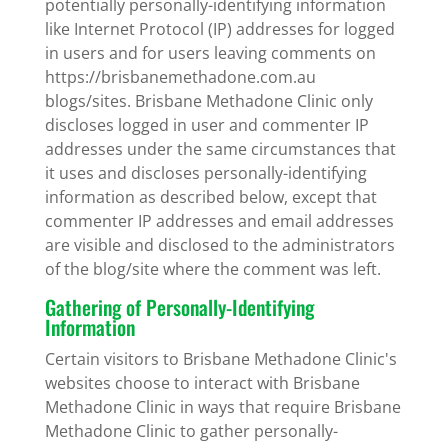
potentially personally-identifying information
like Internet Protocol (IP) addresses for logged
in users and for users leaving comments on
https://brisbanemethadone.com.au
blogs/sites. Brisbane Methadone Clinic only
discloses logged in user and commenter IP
addresses under the same circumstances that
it uses and discloses personally-identifying
information as described below, except that
commenter IP addresses and email addresses
are visible and disclosed to the administrators
of the blog/site where the comment was left.
Gathering of Personally-Identifying
Information
Certain visitors to Brisbane Methadone Clinic's
websites choose to interact with Brisbane
Methadone Clinic in ways that require Brisbane
Methadone Clinic to gather personally-