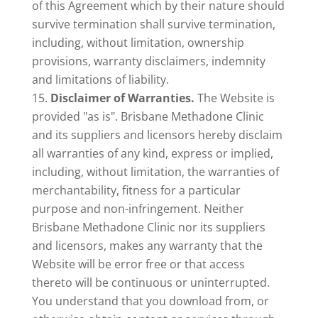
of this Agreement which by their nature should
survive termination shall survive termination,
including, without limitation, ownership
provisions, warranty disclaimers, indemnity
and limitations of liability.
Disclaimer of Warranties.
The Website is
provided "as is". Brisbane Methadone Clinic
and its suppliers and licensors hereby disclaim
all warranties of any kind, express or implied,
including, without limitation, the warranties of
merchantability, fitness for a particular
purpose and non-infringement. Neither
Brisbane Methadone Clinic nor its suppliers
and licensors, makes any warranty that the
Website will be error free or that access
thereto will be continuous or uninterrupted.
You understand that you download from, or