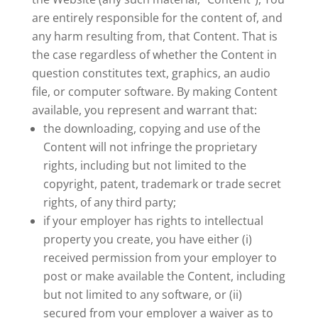
are entirely responsible for the content of, and
any harm resulting from, that Content. That is
the case regardless of whether the Content in
question constitutes text, graphics, an audio
file, or computer software. By making Content
available, you represent and warrant that:
the downloading, copying and use of the
Content will not infringe the proprietary
rights, including but not limited to the
copyright, patent, trademark or trade secret
rights, of any third party;
if your employer has rights to intellectual
property you create, you have either (i)
received permission from your employer to
post or make available the Content, including
but not limited to any software, or (ii)
secured from your employer a waiver as to