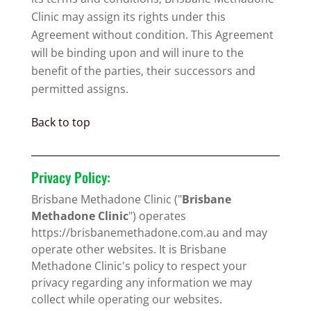
Clinic may assign its rights under this
Agreement without condition. This Agreement
will be binding upon and will inure to the
benefit of the parties, their successors and
permitted assigns.
Back to top
Privacy Policy:
Brisbane Methadone Clinic ("
Brisbane
Methadone Clinic
") operates
https://brisbanemethadone.com.au and may
operate other websites. It is Brisbane
Methadone Clinic's policy to respect your
privacy regarding any information we may
collect while operating our websites.