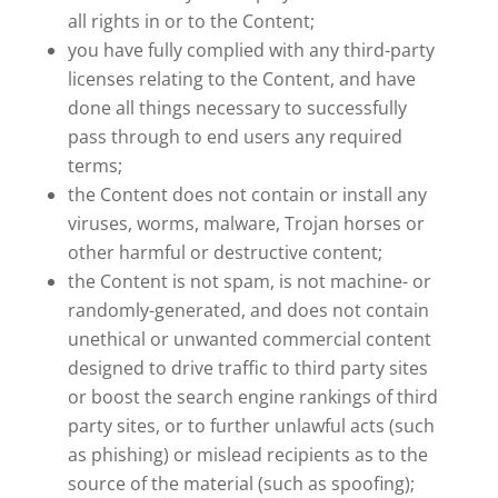
all rights in or to the Content;
you have fully complied with any third-party
licenses relating to the Content, and have
done all things necessary to successfully
pass through to end users any required
terms;
the Content does not contain or install any
viruses, worms, malware, Trojan horses or
other harmful or destructive content;
the Content is not spam, is not machine- or
randomly-generated, and does not contain
unethical or unwanted commercial content
designed to drive traffic to third party sites
or boost the search engine rankings of third
party sites, or to further unlawful acts (such
as phishing) or mislead recipients as to the
source of the material (such as spoofing);