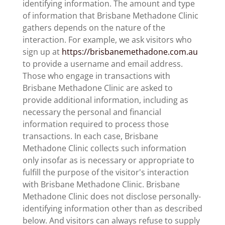
identifying information. The amount and type
of information that Brisbane Methadone Clinic
gathers depends on the nature of the
interaction. For example, we ask visitors who
sign up at
https://brisbanemethadone.com.au
to provide a username and email address.
Those who engage in transactions with
Brisbane Methadone Clinic are asked to
provide additional information, including as
necessary the personal and financial
information required to process those
transactions. In each case, Brisbane
Methadone Clinic collects such information
only insofar as is necessary or appropriate to
fulfill the purpose of the visitor's interaction
with Brisbane Methadone Clinic. Brisbane
Methadone Clinic does not disclose personally-
identifying information other than as described
below. And visitors can always refuse to supply