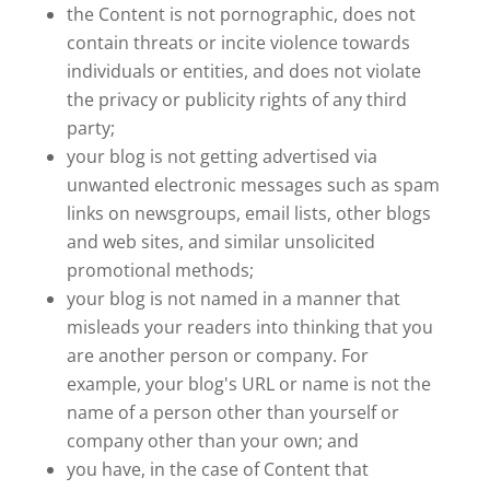
the Content is not pornographic, does not
contain threats or incite violence towards
individuals or entities, and does not violate
the privacy or publicity rights of any third
party;
your blog is not getting advertised via
unwanted electronic messages such as spam
links on newsgroups, email lists, other blogs
and web sites, and similar unsolicited
promotional methods;
your blog is not named in a manner that
misleads your readers into thinking that you
are another person or company. For
example, your blog's URL or name is not the
name of a person other than yourself or
company other than your own; and
you have, in the case of Content that