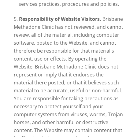
services practices, procedures and policies.
Responsibility of Website Visitors.
Brisbane
Methadone Clinic has not reviewed, and cannot
review, all of the material, including computer
software, posted to the Website, and cannot
therefore be responsible for that material's
content, use or effects. By operating the
Website, Brisbane Methadone Clinic does not
represent or imply that it endorses the
material there posted, or that it believes such
material to be accurate, useful or non-harmful.
You are responsible for taking precautions as
necessary to protect yourself and your
computer systems from viruses, worms, Trojan
horses, and other harmful or destructive
content. The Website may contain content that