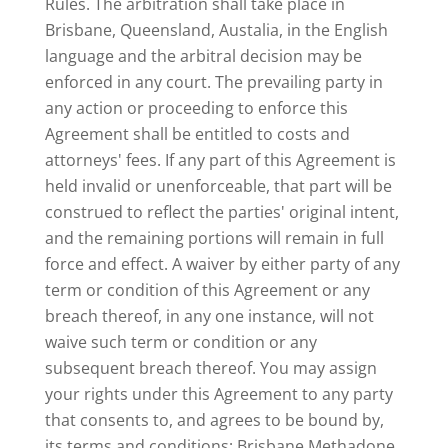
Rules. The arbitration shall take place in
Brisbane, Queensland, Austalia, in the English
language and the arbitral decision may be
enforced in any court. The prevailing party in
any action or proceeding to enforce this
Agreement shall be entitled to costs and
attorneys' fees. If any part of this Agreement is
held invalid or unenforceable, that part will be
construed to reflect the parties' original intent,
and the remaining portions will remain in full
force and effect. A waiver by either party of any
term or condition of this Agreement or any
breach thereof, in any one instance, will not
waive such term or condition or any
subsequent breach thereof. You may assign
your rights under this Agreement to any party
that consents to, and agrees to be bound by,
its terms and conditions; Brisbane Methadone