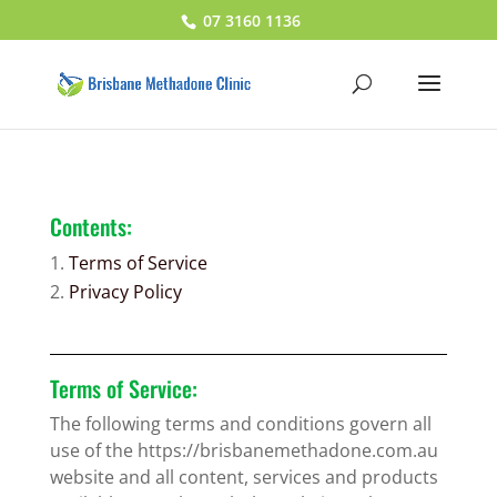
07 3160 1136
Contents:
Terms of Service
Privacy Policy
Terms of Service:
The following terms and conditions govern all
use of the https://brisbanemethadone.com.au
website and all content, services and products