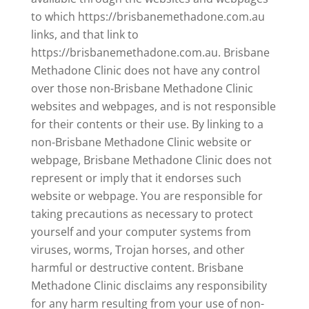
to which https://brisbanemethadone.com.au
links, and that link to
https://brisbanemethadone.com.au. Brisbane
Methadone Clinic does not have any control
over those non-Brisbane Methadone Clinic
websites and webpages, and is not responsible
for their contents or their use. By linking to a
non-Brisbane Methadone Clinic website or
webpage, Brisbane Methadone Clinic does not
represent or imply that it endorses such
website or webpage. You are responsible for
taking precautions as necessary to protect
yourself and your computer systems from
viruses, worms, Trojan horses, and other
harmful or destructive content. Brisbane
Methadone Clinic disclaims any responsibility
for any harm resulting from your use of non-