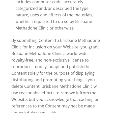
includes computer code, accurately
categorized and/or described the type,
nature, uses and effects of the materials,
whether requested to do so by Brisbane
Methadone Clinic or otherwise.
By submitting Content to Brisbane Methadone
Clinic for inclusion on your Website, you grant
Brisbane Methadone Clinic a world-wide,
royalty-free, and non-exclusive license to
reproduce, modify, adapt and publish the
Content solely for the purpose of displaying,
distributing and promoting your blog. If you
delete Content, Brisbane Methadone Clinic will
use reasonable efforts to remove it from the
Website, but you acknowledge that caching or
references to the Content may not be made
immediately unavailable.