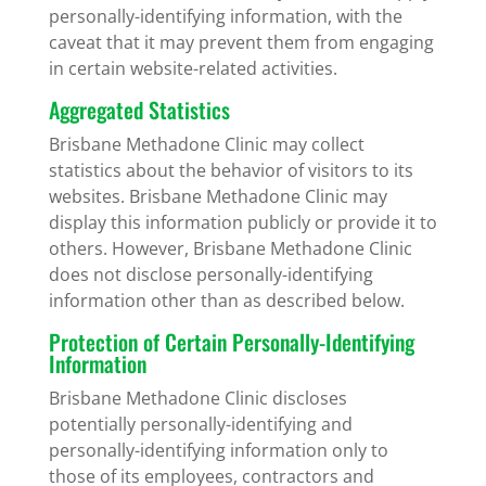
personally-identifying information, with the
caveat that it may prevent them from engaging
in certain website-related activities.
Aggregated Statistics
Brisbane Methadone Clinic may collect
statistics about the behavior of visitors to its
websites. Brisbane Methadone Clinic may
display this information publicly or provide it to
others. However, Brisbane Methadone Clinic
does not disclose personally-identifying
information other than as described below.
Protection of Certain Personally-Identifying
Information
Brisbane Methadone Clinic discloses
potentially personally-identifying and
personally-identifying information only to
those of its employees, contractors and