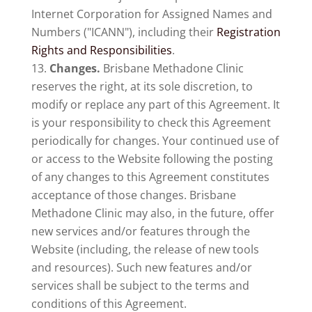
Internet Corporation for Assigned Names and
Numbers ("ICANN"), including their
Registration
Rights and Responsibilities
.
Changes.
Brisbane Methadone Clinic
reserves the right, at its sole discretion, to
modify or replace any part of this Agreement. It
is your responsibility to check this Agreement
periodically for changes. Your continued use of
or access to the Website following the posting
of any changes to this Agreement constitutes
acceptance of those changes. Brisbane
Methadone Clinic may also, in the future, offer
new services and/or features through the
Website (including, the release of new tools
and resources). Such new features and/or
services shall be subject to the terms and
conditions of this Agreement.