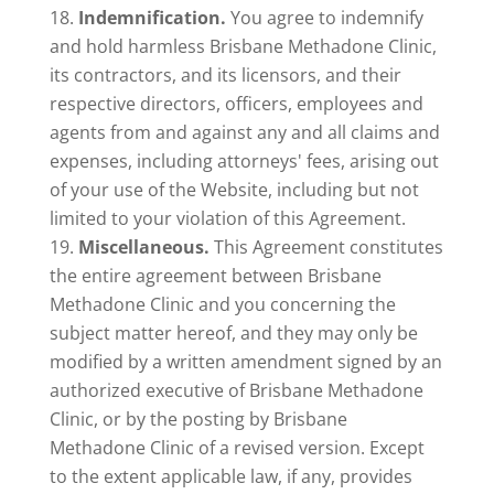
Indemnification.
You agree to indemnify
and hold harmless Brisbane Methadone Clinic,
its contractors, and its licensors, and their
respective directors, officers, employees and
agents from and against any and all claims and
expenses, including attorneys' fees, arising out
of your use of the Website, including but not
limited to your violation of this Agreement.
Miscellaneous.
This Agreement constitutes
the entire agreement between Brisbane
Methadone Clinic and you concerning the
subject matter hereof, and they may only be
modified by a written amendment signed by an
authorized executive of Brisbane Methadone
Clinic, or by the posting by Brisbane
Methadone Clinic of a revised version. Except
to the extent applicable law, if any, provides