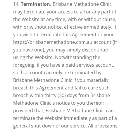
Termination.
Brisbane Methadone Clinic
may terminate your access to all or any part of
the Website at any time, with or without cause,
with or without notice, effective immediately. If
you wish to terminate this Agreement or your
https://brisbanemethadone.com.au account (if
you have one), you may simply discontinue
using the Website. Notwithstanding the
foregoing, if you have a paid services account,
such account can only be terminated by
Brisbane Methadone Clinic if you materially
breach this Agreement and fail to cure such
breach within thirty (30) days from Brisbane
Methadone Clinic's notice to you thereof;
provided that, Brisbane Methadone Clinic can
terminate the Website immediately as part of a
general shut down of our service. All provisions