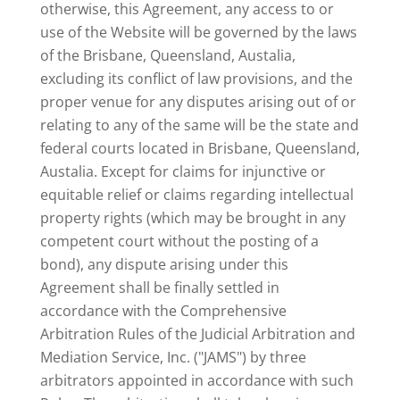
otherwise, this Agreement, any access to or
use of the Website will be governed by the laws
of the Brisbane, Queensland, Austalia,
excluding its conflict of law provisions, and the
proper venue for any disputes arising out of or
relating to any of the same will be the state and
federal courts located in Brisbane, Queensland,
Austalia. Except for claims for injunctive or
equitable relief or claims regarding intellectual
property rights (which may be brought in any
competent court without the posting of a
bond), any dispute arising under this
Agreement shall be finally settled in
accordance with the Comprehensive
Arbitration Rules of the Judicial Arbitration and
Mediation Service, Inc. ("JAMS") by three
arbitrators appointed in accordance with such