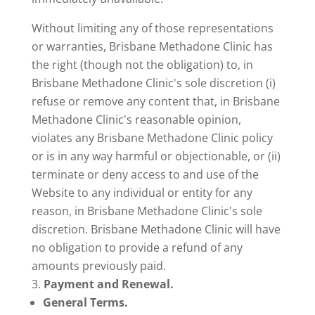
Without limiting any of those representations
or warranties, Brisbane Methadone Clinic has
the right (though not the obligation) to, in
Brisbane Methadone Clinic's sole discretion (i)
refuse or remove any content that, in Brisbane
Methadone Clinic's reasonable opinion,
violates any Brisbane Methadone Clinic policy
or is in any way harmful or objectionable, or (ii)
terminate or deny access to and use of the
Website to any individual or entity for any
reason, in Brisbane Methadone Clinic's sole
discretion. Brisbane Methadone Clinic will have
no obligation to provide a refund of any
amounts previously paid.
Payment and Renewal.
General Terms.