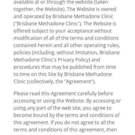
available at or through the website (taken
together, the Website). The Website is owned
and operated by Brisbane Methadone Clinic
("Brisbane Methadone Clinic"). The Website is
offered subject to your acceptance without
modification of all of the terms and conditions
contained herein and all other operating rules,
policies (including, without limitation, Brisbane
Methadone Clinic's Privacy Policy) and
procedures that may be published from time
to time on this Site by Brisbane Methadone
Clinic (collectively, the "Agreement").
Please read this Agreement carefully before
accessing or using the Website. By accessing or
using any part of the web site, you agree to
become bound by the terms and conditions of
this agreement. If you do not agree to all the
terms and conditions of this agreement, then