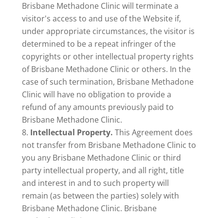
Brisbane Methadone Clinic will terminate a
visitor's access to and use of the Website if,
under appropriate circumstances, the visitor is
determined to be a repeat infringer of the
copyrights or other intellectual property rights
of Brisbane Methadone Clinic or others. In the
case of such termination, Brisbane Methadone
Clinic will have no obligation to provide a
refund of any amounts previously paid to
Brisbane Methadone Clinic.
Intellectual Property.
This Agreement does
not transfer from Brisbane Methadone Clinic to
you any Brisbane Methadone Clinic or third
party intellectual property, and all right, title
and interest in and to such property will
remain (as between the parties) solely with
Brisbane Methadone Clinic. Brisbane