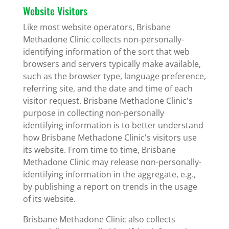
Website Visitors
Like most website operators, Brisbane
Methadone Clinic collects non-personally-
identifying information of the sort that web
browsers and servers typically make available,
such as the browser type, language preference,
referring site, and the date and time of each
visitor request. Brisbane Methadone Clinic's
purpose in collecting non-personally
identifying information is to better understand
how Brisbane Methadone Clinic's visitors use
its website. From time to time, Brisbane
Methadone Clinic may release non-personally-
identifying information in the aggregate, e.g.,
by publishing a report on trends in the usage
of its website.
Brisbane Methadone Clinic also collects