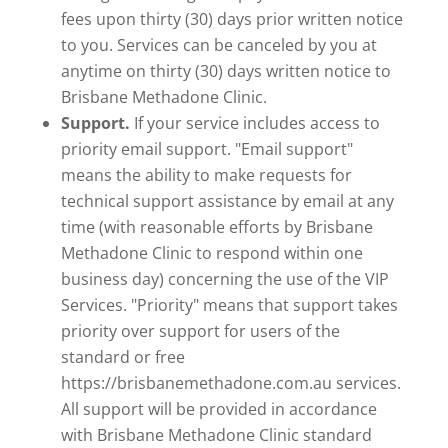
fees upon thirty (30) days prior written notice
to you. Services can be canceled by you at
anytime on thirty (30) days written notice to
Brisbane Methadone Clinic.
Support.
If your service includes access to
priority email support. "Email support"
means the ability to make requests for
technical support assistance by email at any
time (with reasonable efforts by Brisbane
Methadone Clinic to respond within one
business day) concerning the use of the VIP
Services. "Priority" means that support takes
priority over support for users of the
standard or free
https://brisbanemethadone.com.au services.
All support will be provided in accordance
with Brisbane Methadone Clinic standard