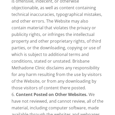
is offensive, indecent, or otherwise
objectionable, as well as content containing
technical inaccuracies, typographical mistakes,
and other errors. The Website may also
contain material that violates the privacy or
publicity rights, or infringes the intellectual
property and other proprietary rights, of third
parties, or the downloading, copying or use of
which is subject to additional terms and
conditions, stated or unstated. Brisbane
Methadone Clinic disclaims any responsibility
for any harm resulting from the use by visitors
of the Website, or from any downloading by
those visitors of content there posted.
Content Posted on Other Websites.
We
have not reviewed, and cannot review, all of the
material, including computer software, made
available through the websites and webpages