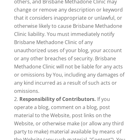
others, and Brisbane Methadone Clinic may
change or remove any description or keyword
that it considers inappropriate or unlawful, or
otherwise likely to cause Brisbane Methadone
Clinic liability. You must immediately notify
Brisbane Methadone Clinic of any
unauthorized uses of your blog, your account
or any other breaches of security. Brisbane
Methadone Clinic will not be liable for any acts
or omissions by You, including any damages of
any kind incurred as a result of such acts or
omissions.
Responsibility of Contributors.
If you
operate a blog, comment on a blog, post
material to the Website, post links on the
Website, or otherwise make (or allow any third
party to make) material available by means of
the Website (any such material, "Content"), You