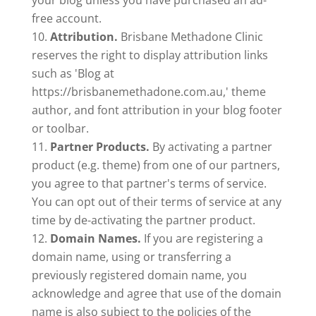
your blog unless you have purchased an ad-
free account.
Attribution.
Brisbane Methadone Clinic
reserves the right to display attribution links
such as 'Blog at
https://brisbanemethadone.com.au,' theme
author, and font attribution in your blog footer
or toolbar.
Partner Products.
By activating a partner
product (e.g. theme) from one of our partners,
you agree to that partner's terms of service.
You can opt out of their terms of service at any
time by de-activating the partner product.
Domain Names.
If you are registering a
domain name, using or transferring a
previously registered domain name, you
acknowledge and agree that use of the domain
name is also subject to the policies of the