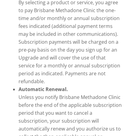
By selecting a product or service, you agree
to pay Brisbane Methadone Clinic the one-
time and/or monthly or annual subscription
fees indicated (additional payment terms
may be included in other communications).
Subscription payments will be charged on a
pre-pay basis on the day you sign up for an
Upgrade and will cover the use of that
service for a monthly or annual subscription
period as indicated. Payments are not
refundable.
Automatic Renewal.
Unless you notify Brisbane Methadone Clinic
before the end of the applicable subscription
period that you want to cancel a
subscription, your subscription will
automatically renew and you authorize us to