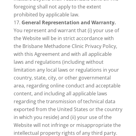
foregoing shall not apply to the extent
prohibited by applicable law.
General Representation and Warranty.
You represent and warrant that (i) your use of
the Website will be in strict accordance with
the Brisbane Methadone Clinic Privacy Policy,
with this Agreement and with all applicable
laws and regulations (including without
limitation any local laws or regulations in your
country, state, city, or other governmental
area, regarding online conduct and acceptable
content, and including all applicable laws
regarding the transmission of technical data
exported from the United States or the country
in which you reside) and (ii) your use of the
Website will not infringe or misappropriate the
intellectual property rights of any third party.