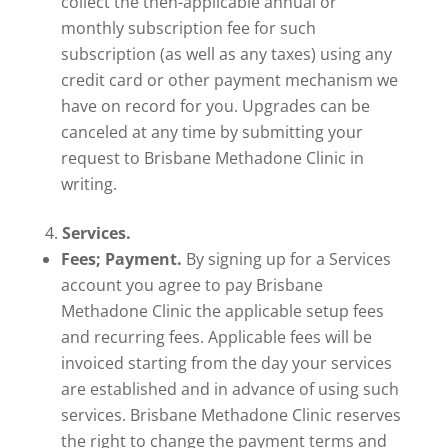
collect the then-applicable annual or
monthly subscription fee for such
subscription (as well as any taxes) using any
credit card or other payment mechanism we
have on record for you. Upgrades can be
canceled at any time by submitting your
request to Brisbane Methadone Clinic in
writing.
Services.
Fees; Payment.
By signing up for a Services
account you agree to pay Brisbane
Methadone Clinic the applicable setup fees
and recurring fees. Applicable fees will be
invoiced starting from the day your services
are established and in advance of using such
services. Brisbane Methadone Clinic reserves
the right to change the payment terms and