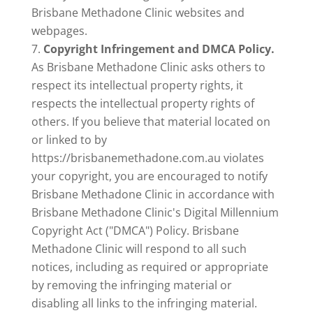
Brisbane Methadone Clinic websites and
webpages.
Copyright Infringement and DMCA Policy.
As Brisbane Methadone Clinic asks others to
respect its intellectual property rights, it
respects the intellectual property rights of
others. If you believe that material located on
or linked to by
https://brisbanemethadone.com.au violates
your copyright, you are encouraged to notify
Brisbane Methadone Clinic in accordance with
Brisbane Methadone Clinic's Digital Millennium
Copyright Act ("DMCA") Policy. Brisbane
Methadone Clinic will respond to all such
notices, including as required or appropriate
by removing the infringing material or
disabling all links to the infringing material.