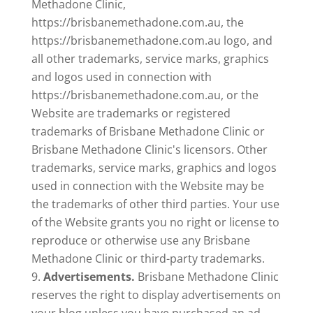
Methadone Clinic,
https://brisbanemethadone.com.au, the
https://brisbanemethadone.com.au logo, and
all other trademarks, service marks, graphics
and logos used in connection with
https://brisbanemethadone.com.au, or the
Website are trademarks or registered
trademarks of Brisbane Methadone Clinic or
Brisbane Methadone Clinic's licensors. Other
trademarks, service marks, graphics and logos
used in connection with the Website may be
the trademarks of other third parties. Your use
of the Website grants you no right or license to
reproduce or otherwise use any Brisbane
Methadone Clinic or third-party trademarks.
Advertisements.
Brisbane Methadone Clinic
reserves the right to display advertisements on