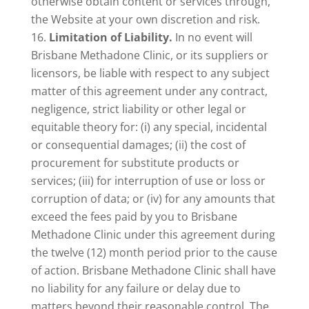
otherwise obtain content or services through,
the Website at your own discretion and risk.
Limitation of Liability.
In no event will
Brisbane Methadone Clinic, or its suppliers or
licensors, be liable with respect to any subject
matter of this agreement under any contract,
negligence, strict liability or other legal or
equitable theory for: (i) any special, incidental
or consequential damages; (ii) the cost of
procurement for substitute products or
services; (iii) for interruption of use or loss or
corruption of data; or (iv) for any amounts that
exceed the fees paid by you to Brisbane
Methadone Clinic under this agreement during
the twelve (12) month period prior to the cause
of action. Brisbane Methadone Clinic shall have
no liability for any failure or delay due to
matters beyond their reasonable control. The