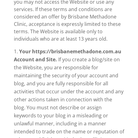
you may not access the Website or use any
services. If these terms and conditions are
considered an offer by Brisbane Methadone
Clinic, acceptance is expressly limited to these
terms. The Website is available only to
individuals who are at least 13 years old.
Your https://brisbanemethadone.com.au
Account and Site.
If you create a blog/site on
the Website, you are responsible for
maintaining the security of your account and
blog, and you are fully responsible for all
activities that occur under the account and any
other actions taken in connection with the
blog. You must not describe or assign
keywords to your blog in a misleading or
unlawful manner, including in a manner
intended to trade on the name or reputation of